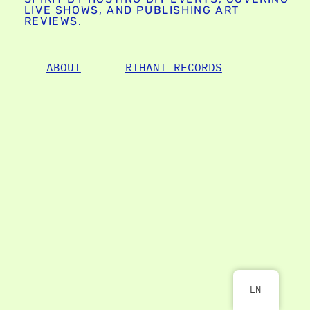
LIVE SHOWS, AND PUBLISHING ART
REVIEWS.
ABOUT
RIHANI RECORDS
EN