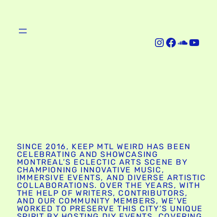
Instagram
Facebook
SoundCloud
YouTube
SINCE 2016, KEEP MTL WEIRD HAS BEEN
CELEBRATING AND SHOWCASING
MONTREAL’S ECLECTIC ARTS SCENE BY
CHAMPIONING INNOVATIVE MUSIC,
IMMERSIVE EVENTS, AND DIVERSE ARTISTIC
COLLABORATIONS. OVER THE YEARS, WITH
THE HELP OF WRITERS, CONTRIBUTORS,
AND OUR COMMUNITY MEMBERS, WE’VE
WORKED TO PRESERVE THIS CITY’S UNIQUE
SPIRIT BY HOSTING DIY EVENTS, COVERING